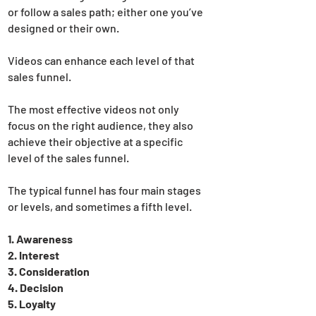
or follow a sales path; either one you’ve
designed or their own.
Videos can enhance each level of that
sales funnel.
The most effective videos not only
focus on the right audience, they also
achieve their objective at a specific
level of the sales funnel.
The typical funnel has four main stages
or levels, and sometimes a fifth level.
1. Awareness
2. Interest
3. Consideration
4. Decision
5. Loyalty