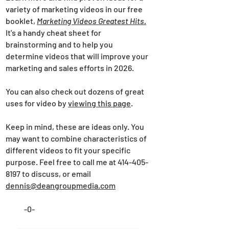
variety of marketing videos in our free
booklet,
Marketing Videos Greatest Hits.
It's a handy cheat sheet for
brainstorming and to help you
determine videos that will improve your
marketing and sales efforts in 2026.
You can also check out dozens of great
uses for video by
viewing this page
.
Keep in mind, these are ideas only. You
may want to combine characteristics of
different videos to fit your specific
purpose. Feel free to call me at 414-405-
8197 to discuss, or email
dennis@deangroupmedia.com
-0-