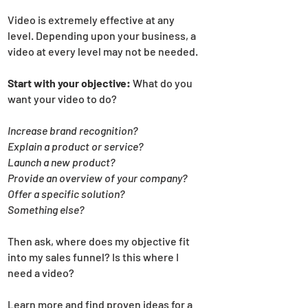
Video is extremely effective at any
level. Depending upon your business, a
video at every level may not be needed.
Start with your objective:
What do you
want your video to do?
Increase brand recognition?
Explain a product or service?
Launch a new product?
Provide an overview of your company?
Offer a specific solution?
Something else?
Then ask, where does my objective fit
into my sales funnel? Is this where I
need a video?
Learn more and find proven ideas for a