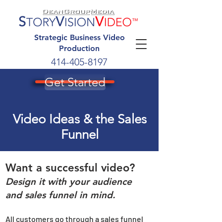
Strategic Business Video
Production
414-405-8197
Get Started
Video Ideas & the Sales
Funnel
Want a successful video?
Design it with your audience
an
d sales funnel in mind.
All customers go through a sales funnel