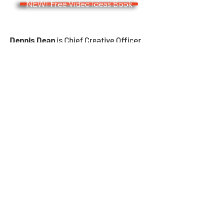
NEW! Free Video Ideas Book
Dennis Dean
is Chief Creative Officer
and Founder of Story Vision Video, as
well as an Emmy-winning former
journalist and public relations
consultant with extensive experience
in storytelling. He may be reached at
dennis@deangroupmedia.com
, on his
cell phone
(414-405-8197)
and,
occasionally, by shouting.
Strategic Business-to-Business
Video Creation and Video
Editing
Request Pricing
Cool Newsletter Sign Up!