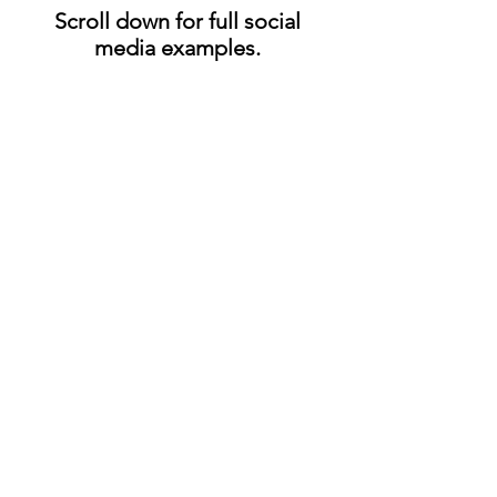
Scroll down for full social
media examples.