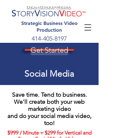
Strategic Business Video
Production
414-405-8197
Get Started
Social Media
Save time. Tend to business.
We'll create both your web
marketing video
and do your social media video,
too!
$999 / Minute + $299 for Vertical and