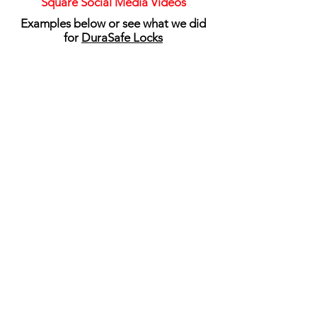
Square Social Media Videos
Examples below or see what we did
for
DuraSafe Locks