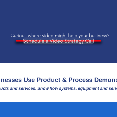
Curious where video
might
help your business?
Schedule a Video Strategy Call
nesses Use Product & Process Demons
ucts and services. Show how systems, equipment and servi