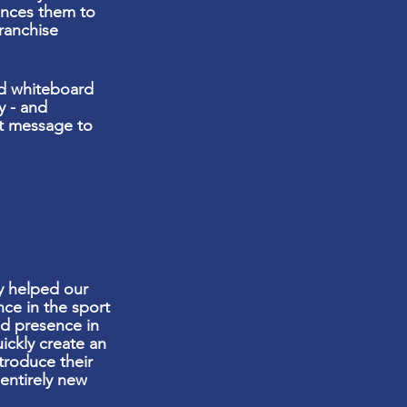
inces them to
ranchise
and whiteboard
y - and
ct message to
 helped our
nce in the sport
d presence in
ickly create an
troduce their
entirely new