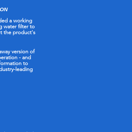
ION
ed a working
 water filter to
t the product's
taway
version
of
peration -
and
formation to
ndustry-leading