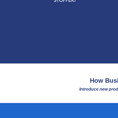
STOPPER!
How Busi
Introduce new prod