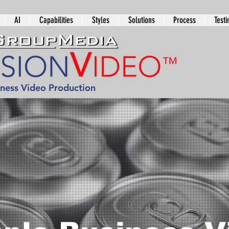
AI
Capabilities
Styles
Solutions
Process
Testi
iness Video Production