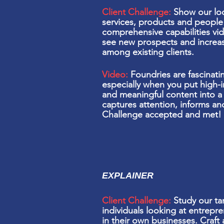
Client Challenge:
Show our loc
services, products and people 
comprehensive capabilities vid
see
new prospects and increa
among existing clients.
Video:
Foundries are fascinati
especially when you put
high-
and meaningful content into a 
captures attention, informs a
Challenge accepted and met!
EXPLAINER
Client Challenge:
Study our ta
individuals
looking
at entrepre
in their own businesses. Craft 