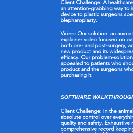
Client Challenge: A healthcar
an attention-grabbing way to 
device to plastic surgeons spec
blepharoplasty.
Video:
Our solution: an anima
explainer video focused on pa
both pre- and post-surgery, a
new product and its widespre
efficacy. Our problem-solutio
appealed to patients who shou
product and the surgeons wh
purchasing it.
SOFTWARE WALKTHROUGH 
Client Challenge: In the anima
absolute control over everything
quality and safety. Exhaustive 
comprehensive record keepi