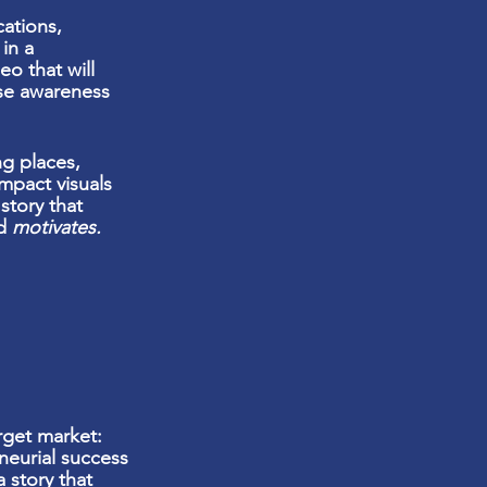
ations,
in a
eo that will
se awareness
ng places,
impact
visuals
story that
nd
motivates.
rget market:
neurial success
a story that