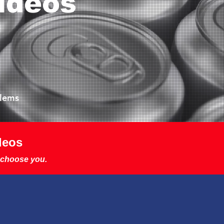
ideos
blems
deos
 choose you.