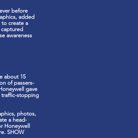
ever before
raphics, added
 to create a
t captured
ase awareness
e about 15
on of passers-
Honeywell gave
a
traffic-stopping
phics, photos,
ate a head-
or Honeywell
ware. SHOW