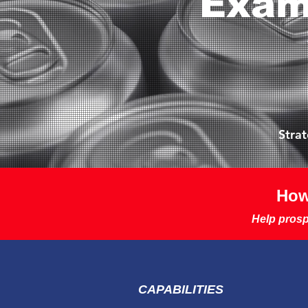
Exam
Stra
How
Help prosp
CAPABILITIES