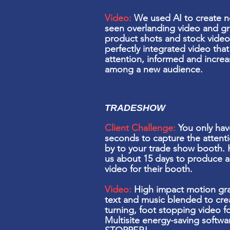
Video:
We used AI to create n
seen overlanding video and g
product shots and stock video
perfectly integrated video
tha
attention, informed and incre
among a new audience.
TRADESHOW
Client Challenge:
You only hav
seconds to capture the attenti
by to your
trade show
booth. 
us about 15 days to produce 
video for their booth.
Video:
High
impact
motion
gra
text and music blended to cre
turning, foot stopping video f
Multisite energy-saving soft