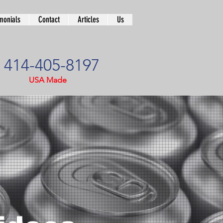
monials
Contact
Articles
Us
414-405-8197
USA Made