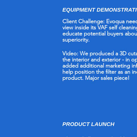
EQUIPMENT DEMONSTRAT
Client Challenge:
Evoqua need
view inside its VAF self cleaning
educate potential buyers abou
superiority.
Video:
W
e
pr
oduced a 3D cu
the interior and exterior - in o
added additional marketing in
help position the filter as an i
product. Major sales piece!
PRODUCT LAUNCH