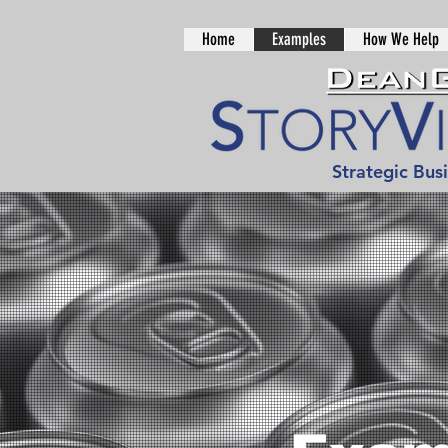
Home
Examples
How We Help
Strategic Bus