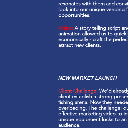
resonates with them and conv
look into our unique vending f
opportunities.
Video:
A story telling script 
animation
allowed us to quickl
economically -
craft the perfe
attract new clients.
NEW MARKET LAUNCH
Client Challenge:
We'd already
client establish a strong prese
fishing arena. Now they neede
overloading
. The challenge: qu
effective marketing video to in
unique equipment locks to an 
audience.