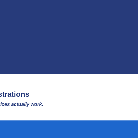
trations
ces actually work.