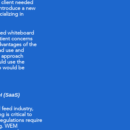
e client needed
introduce a new
ializing in
ted whiteboard
tient concerns
dvantages of the
ad use and
n approach
ld use the
o would be
(SaaS)
l feed
industry,
 is critical to
regulations require
ng. WEM