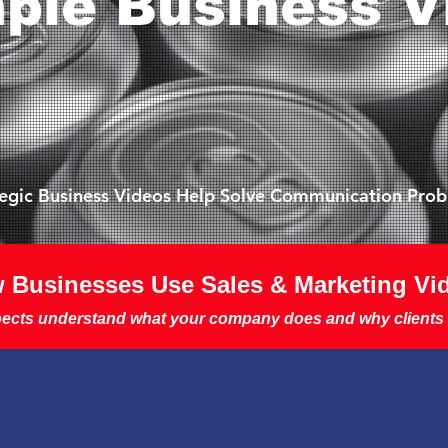
ple Business V
tegic Business Videos Help Solve Communication Pro
 Businesses Use Sales & Marketing Vi
ects understand what your company does and why clients