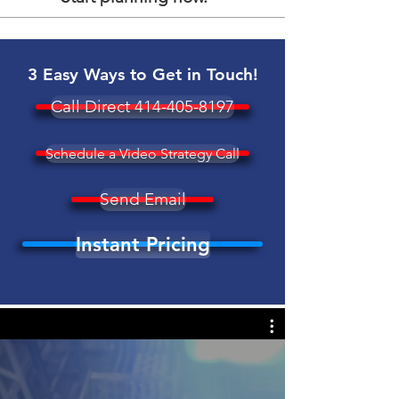
3 Easy Ways to Get in Touch!
Call Direct 414-405-8197
Schedule a Video Strategy Call
Send Email
Instant Pricing