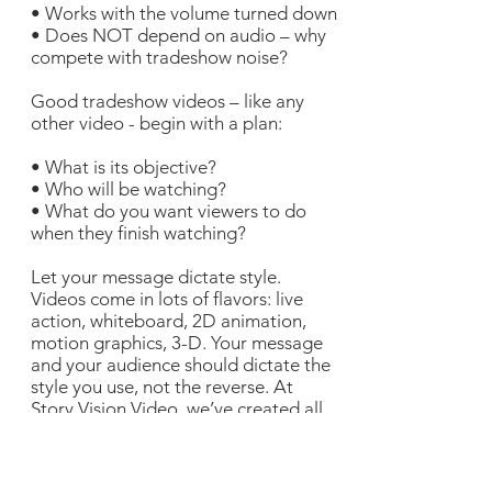
• Works with the volume turned down
• Does NOT depend on audio – why
compete with tradeshow noise?
Good tradeshow videos – like any
other video - begin with a plan:
• What is its objective?
• Who will be watching?
• What do you want viewers to do
when they finish watching?
Let your message dictate style.
Videos come in lots of flavors: live
action, whiteboard, 2D animation,
motion graphics, 3-D. Your message
and your audience should dictate the
style you use, not the reverse. At
Story Vision Video, we’ve created all
of these styles and can help you
determine which is best for your
project. Look anywhere on our