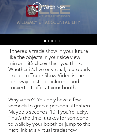
Watch Now
If there’s a trade show in your future –
like the objects in your side view
mirror – it’s closer than you think.
Whether it’s live or virtual, a properly
executed Trade Show Video is the
best way to stop – inform – and
convert – traffic at your booth.
Why video? You only have a few
seconds to grab a person’s attention.
Maybe 5 seconds, 10 if you’re lucky.
That’s the time it takes for someone
to walk by your booth or jump to the
next link at a virtual tradeshow.