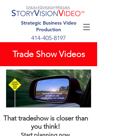
Strategic Business Video
Production
414-405-8197
Trade Show Videos
That tradeshow is closer than
you think!
Start planning now.