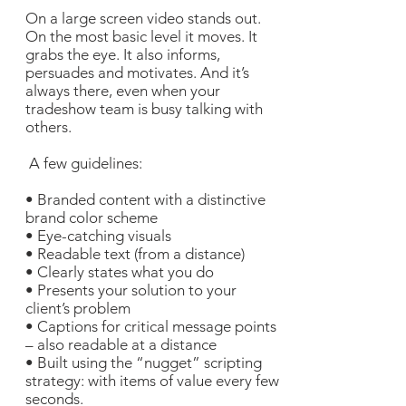
On a large screen video stands out.
On the most basic level it moves. It
grabs the eye. It also informs,
persuades and motivates. And it’s
always there, even when your
tradeshow team is busy talking with
others.
A few guidelines:
• Branded content with a distinctive
brand color scheme
• Eye-catching visuals
• Readable text (from a distance)
• Clearly states what you do
• Presents your solution to your
client’s problem
• Captions for critical message points
– also readable at a distance
• Built using the “nugget” scripting
strategy: with items of value every few
seconds.