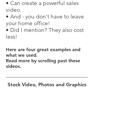
• Can create a powerful sales
video.
• And - you don't have to leave
your home office!
• Did I mention? They also cost
less!
Here are four great examples and
what we used.
Read more by scrolling past these
videos.
Stock Video, Photos and Graphics