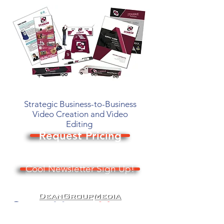
Strategic Business-to-Business
Video Creation and Video
Editing
Request Pricing
Cool Newsletter Sign Up!
© 2026 Dean Group Media