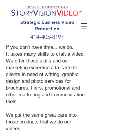
Strategic Business Video
Production
414-405-8197
If you don't have time... we do.
It takes many skills to craft a video.
We offer those skills and our
marketing expertise à la carte to
clients in need of writing, graphic
design and photo services for
brochures, fliers, promotional and
other marketing and communication
tools.
We put the same great care into
those products that we do our
videos.