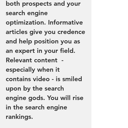
both prospects and your
search engine
optimization. Informative
articles give you credence
and help position you as
an expert in your field.
Relevant content -
especially when it
contains video - is smiled
upon by the search
engine gods. You will rise
in the search engine
rankings.