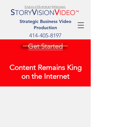
Strategic Business Video
Production
414-405-8197
Get Started
Content Remains King
on the Internet