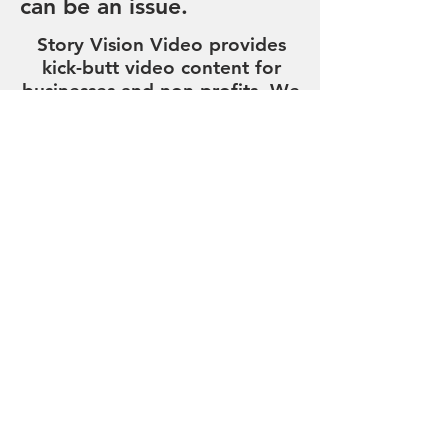
can be an issue.
Story Vision Video provides
kick-butt video content for
businesses and non-profits. We
produce exceptional
whiteboard, whiteboard plus,
cartoon, motion graphic and
live explainer videos. We do
all the heavy lifting, from
concept through delivery. We
even write your script for you!
And we're 100% USA-Made!
Strategic Business-to-Business
Video Creation and Video
Editing
Request Pricing
Cool Newsletter Sign Up!