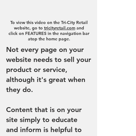
To view this video on the Tri-City Retail
website, go to
tricityretail.com
and
click on FEATURES in the navigation bar
atop the home page.
Not every page on your
website needs to sell your
product or service,
although it's great when
they do.
Content that is on your
site simply to educate
and inform is helpful to