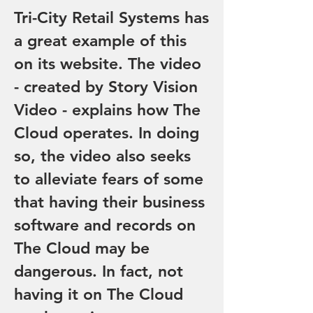
Tri-City Retail Systems has
a great example of this
on its website. The video
- created by Story Vision
Video - explains how The
Cloud operates. In doing
so, the video also seeks
to alleviate fears of some
that having their business
software and records on
The Cloud may be
dangerous. In fact, not
having it on The Cloud