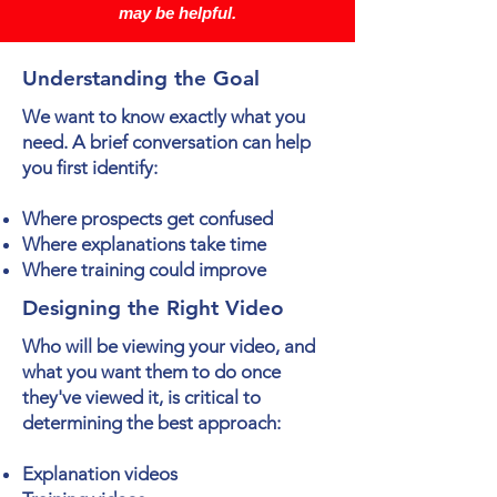
may be helpful.
Understanding the Goal
We want to know exactly what you
need. A brief conversation can help
you first identify:
Where prospects get confused
Where explanations take time
Where training could improve
Designing the Right Video
Who will be viewing your video, and
what you want them to do once
they've viewed it, is critical to
determining the best approach:
Explanation videos