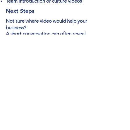
Team introduction or
culture
videos
Next Steps
Not sure where video would help your
business?
A short
conversation
can often reveal
where video can help improve your
sales, marketing, communication or
training.
At Story Vision Video, we
make video easy!
Schedule a Video Strategy Call
Strategic Business-to-Business
Video Creation and Video
Editing
Request Pricing