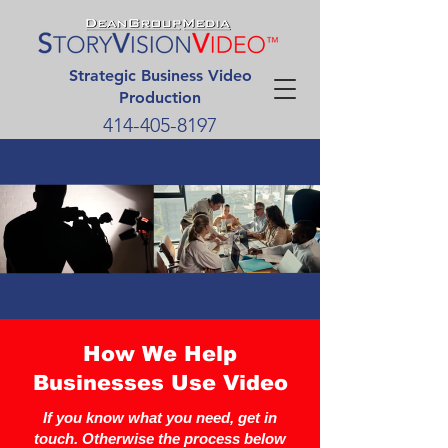
Strategic Business Video
Production
414-405-8197
How We Help
Businesses Use Video
If you know what you need, get in
touch. Otherwise the process below