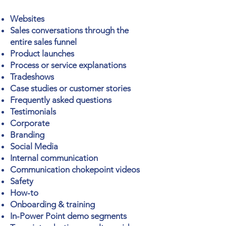
Websites
Sales conversations through the
entire sales funnel
Product launches
Process or
service
explanations
Tradeshows
Case studies or
customer stories
Frequently asked questions
Testimonials
Corporate
Branding
Social Media
Internal communication
Communication
chokepoint videos
Safety
How-to
Onboarding & training
In-Power Point demo segments