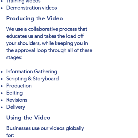
Training videos
Demonstration videos
Producing the Video
We use a collaborative process that
educates us and takes the load off
your shoulders, while keeping you in
the approval loop through all of these
stages:
Information Gathering
Scripting & Storyboard
Production
Editing
Revisions
Delivery
Using the Video
Businesses use our videos globally
for: