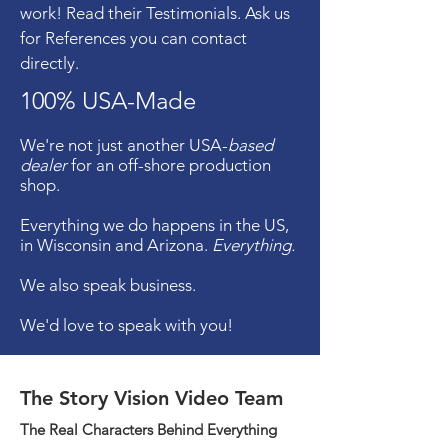
work! Read their Testimonials. Ask us
for References you can contact
directly.
100% USA-Made
We're not just another USA-
based
dealer
for an off-shore production
shop.
Everything we do happens in the US,
in Wisconsin and Arizona.
Everything.
We also speak business.
We'd love to speak with you!
The Story Vision Video Team
The Real Characters Behind Everything