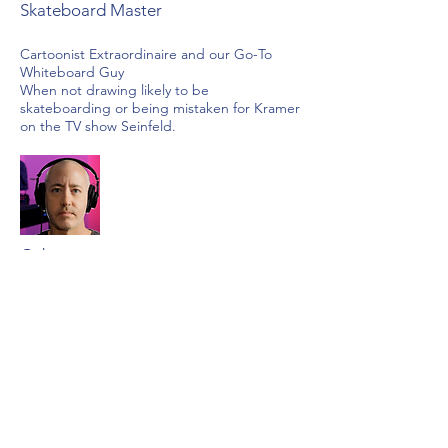
Skateboard Master
Cartoonist Extraordinaire and our Go-To
Whiteboard Guy
When not drawing likely to be
skateboarding or being mistaken for Kramer
on the TV show Seinfeld.
Gabe
Motion Graphic Master
Video Production Oracle
Gabe is the creative energy behind many of
our premium motion graphic videos. When
not at his edit suite, Gabe may be found
shooting video. No life!