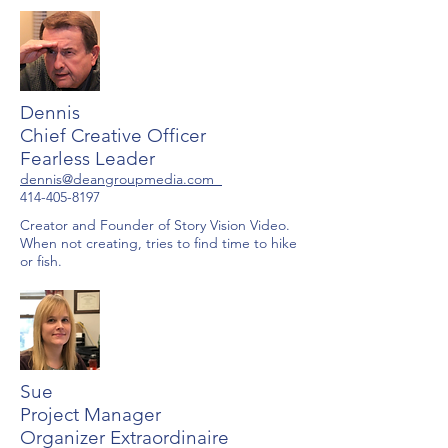
Dennis
Chief Creative Officer
Fearless Leader
dennis@deangroupmedia.com
414-405-8197
Creator and Founder of Story Vision Video.
When not creating, tries to find time to hike
or fish.
Sue
Project Manager
Organizer Extraordinaire