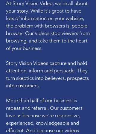
At Story Vision Video, we're all about
your story. While it's great to have
lots of information on your website,
the problem with browsers is, people
browse! Our videos stop viewers from
browsing, and take them to the heart
of your business.
Story Vision Videos capture and hold
attention, inform and persuade. They
turn skeptics into believers, prospects
into customers.
More than half of our business is
repeat and referral. Our customers
love us because we're responsive,
experienced, knowledgeable and
efficient. And because our videos