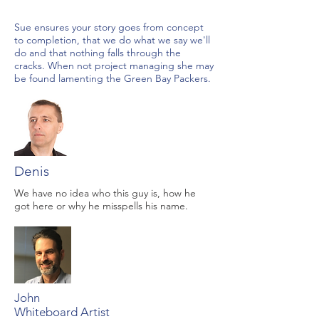
Sue ensures your story goes from concept
to completion, that we do what we say we'll
do and that nothing falls through the
cracks. When not project managing she may
be found lamenting the Green Bay Packers.
Denis
We have no idea who this guy is, how he
got here or why he misspells his name.
John
Whiteboard Artist