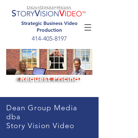
Strategic Business Video
Production
414-405-8197
Request Pricing
Dean Group Media
dba
Story Vision Video