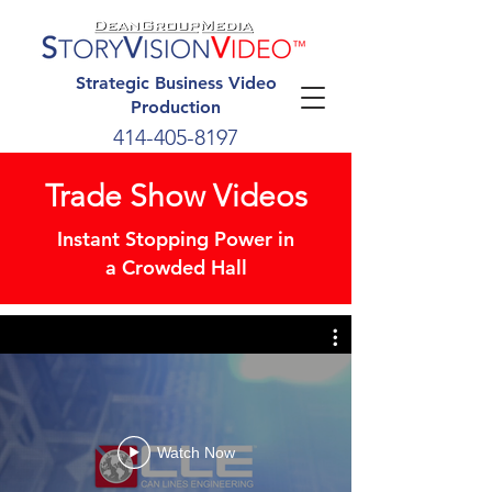
Strategic Business Video
Production
414-405-8197
Trade Show Videos
Instant Stopping Power
in
a
Crowded Hall
Watch Now