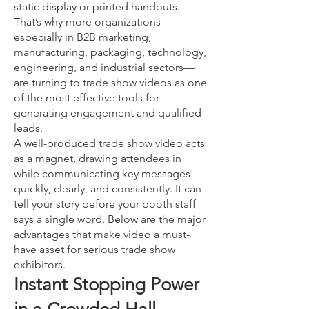
static display or printed handouts.
That’s why more organizations—
especially in B2B marketing,
manufacturing, packaging, technology,
engineering, and industrial sectors—
are turning to trade show videos as one
of the most effective tools for
generating engagement and qualified
leads.
A well-produced trade show video acts
as a magnet, drawing attendees in
while communicating key messages
quickly, clearly, and consistently. It can
tell your story before your booth staff
says a single word. Below are the major
advantages that make video a must-
have asset for serious trade show
exhibitors.
Instant Stopping Power