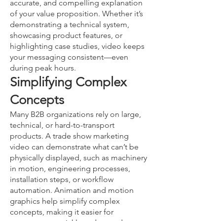
accurate, and compelling explanation
of your value proposition. Whether it’s
demonstrating a technical system,
showcasing product features, or
highlighting case studies, video keeps
your messaging consistent—even
during peak hours.
Simplifying Complex
Concepts
Many B2B organizations rely on large,
technical, or hard-to-transport
products. A trade show marketing
video can demonstrate what can’t be
physically displayed, such as machinery
in motion, engineering processes,
installation steps, or workflow
automation. Animation and motion
graphics help simplify complex
concepts, making it easier for