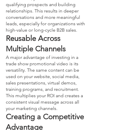
qualifying prospects and building
relationships. This results in deeper
conversations and more meaningful
leads, especially for organizations with
high-value or long-cycle B2B sales.
Reusable Across
Multiple Channels
A major advantage of investing in a
trade show promotional video is its
versatility. The same content can be
used on your website, social media,
sales presentations, virtual demos,
training programs, and recruitment.
This multiplies your ROI and creates a
consistent visual message across all
your marketing channels.
Creating a Competitive
Advantage