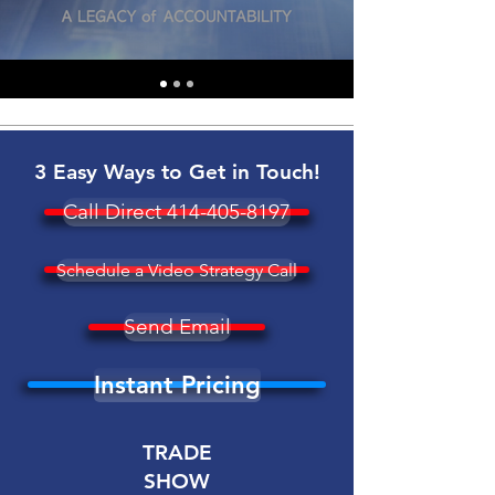
3 Easy Ways to Get in Touch!
Call Direct 414-405-8197
Schedule a Video Strategy Call
Send Email
Instant Pricing
TRADE
SHOW