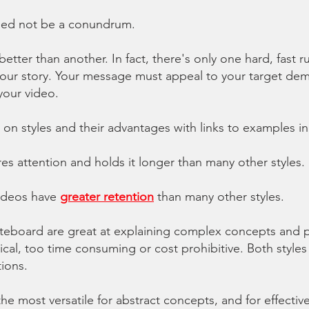
need not be a conundrum.
better than another. In fact, there's only one hard, fast r
r story. Your message must appeal to your target demo
your video.
 on styles and their advantages with links to examples in
res attention and
holds it longer
than many other styles.
ideos
have
greater retention
than many other styles.
eboard are great at explaining complex concepts and p
ical, too time consuming or cost prohibitive. Both styles
tions.
the most versatile for abstract concepts
, and for effectiv