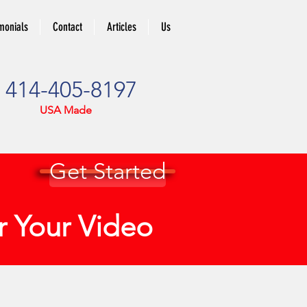
monials
Contact
Articles
Us
414-405-8197
USA Made
Get Started
or Your Video