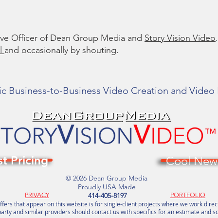
tive Officer of Dean Group Media and
Story Vision Video
.
l
and occasionally by shouting.
ic Business-to-Business Video Creation and Video
t Pricing
Cool News
© 2026 Dean Group Media
Proudly USA Made
PRIVACY
414-405-8197
PORTFOLIO
ffers that appear on this website is for single-client projects where we work direc
arty and similar providers should contact us with specifics for an estimate and s