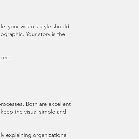
ule: your video's style should
graphic. Your story is the
 red.
rocesses. Both are excellent
 keep the visual simple and
ely explaining organizational