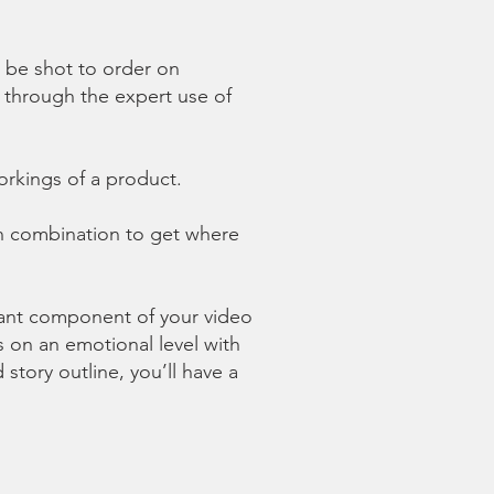
n be shot to order on
st through
the expert use of
orkings of a product.
in combination to get where
tant component of your video
s on an emotional level with
tory outline, you’ll have a