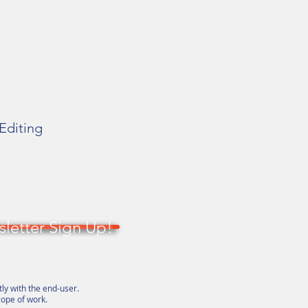
 Editing
letter Sign Up!
tly with the end-user.
cope of work.