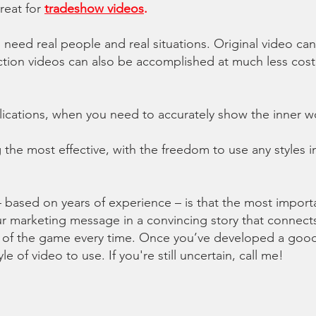
reat for
tradeshow videos
.
 need real people and real situations. Original video ca
e action videos can also be accomplished at much less co
plications, when you need to accurately show
the inner w
the most effective, with the freedom to use any styles 
– based on years of experience – is that the most impor
your marketing message in a convincing story that connect
 of the game every time. Once you’ve developed a good s
e of video to use. If you're still uncertain, call me!