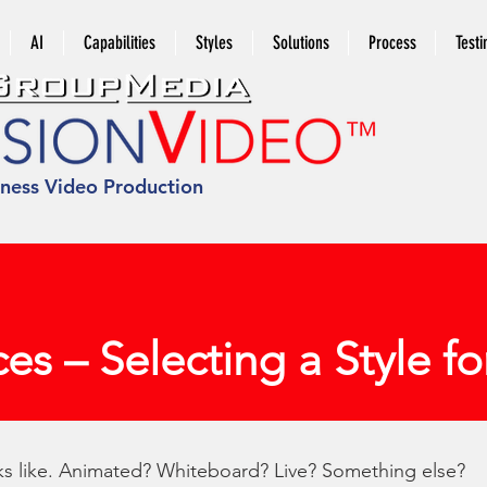
AI
Capabilities
Styles
Solutions
Process
Testi
iness Video Production
ces – Selecting a Style f
oks like. Animated? Whiteboard? Live? Something else?