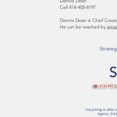
Dennis Dean
Cell 414-405-8197
Dennis Dean is Chief Crea
He can be reached by
emai
Strateg
Reques
Any pricing or other o
Agency, 3rd p