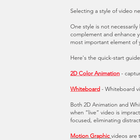
Selecting a style of video 
One style is not necessarily 
complement and enhance you
most important element of 
Here's the quick-start guide
2D Color Animation
- captu
Whiteboard
-
Whiteboard v
Both 2D Animation and Whit
when “live” video is impract
focused, eliminating distrac
Motion Graphic
videos are