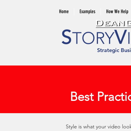
Home
Examples
How We Help
Strategic Bus
Best Practi
Style is what your video lo