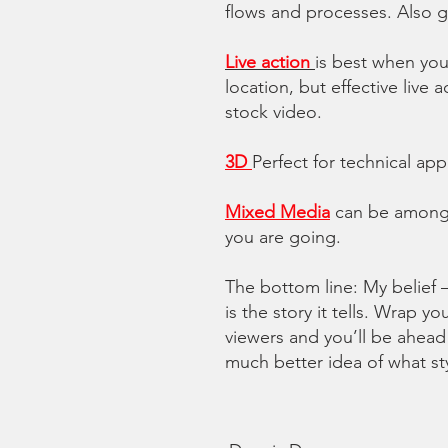
flows and processes.
Also g
Live action
is best when you
location, but effective liv
stock video.
3D
Perfect for technical ap
Mixed Media
can be among 
you are going.
The bottom line: My belief 
is the story it tells. Wrap 
viewers and you’ll be ahead
much better idea of what styl