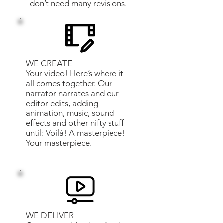
don’t need many revisions.
WE CREATE
Your video! Here’s where it
all comes together. Our
narrator narrates and our
editor edits, adding
animation, music, sound
effects and other nifty stuff
until: Voilà! A masterpiece!
Your masterpiece.
WE DELIVER