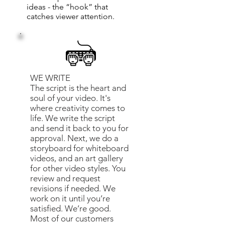
ideas - the “hook” that
catches viewer attention.
WE WRITE
The script is the heart and
soul of your video. It's
where creativity comes to
life. We write the script
and send it back to you for
approval. Next, we do a
storyboard for whiteboard
videos, and an art gallery
for other video styles. You
review and request
revisions if needed. We
work on it until you’re
satisfied. We’re good.
Most of our customers