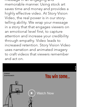
memorable manner. Using stock art
saves time and money and provides a
highly effective video. At Story Vision
Video, the real power is in our story-
telling ability. We wrap your message
in a story that that engages viewers on
an emotional level first, to capture
attention and increase your credibility
through empathy. Video leads to
increased retention. Story Vision Video
uses narration and animated imagery
to craft videos that viewers remember
and act on.
Watch Now