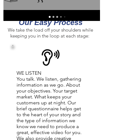
Slide video left or right ro view selection.
Our Easy Process
We take the load off your shoulders while
keeping you in the loop at each stage:
WE LISTEN
You talk. We listen, gathering
information as we go. About
your objectives. Your target
market. What keeps your
customers up at night. Our
brief questionnaire helps get
to the heart of your story and
the type of information we
know we need to produce a
great, effective video for you.
We also provide creative