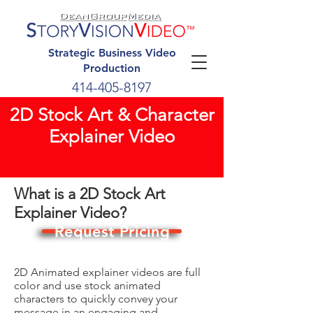
Strategic Business Video
Production
414-405-8197
2D Stock Art & Character
Explainer Video
What is a 2D Stock Art
Explainer Video?
Request Pricing
2D Animated explainer videos are full
color and use stock animated
characters to quickly convey your
message in an engaging and